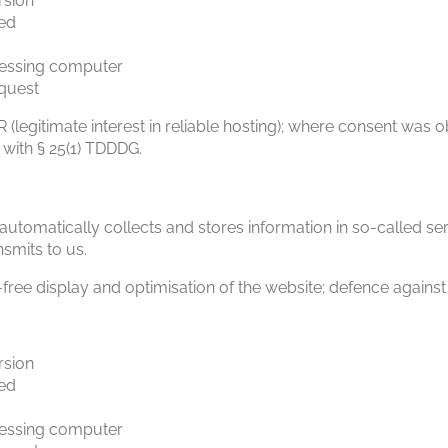
rsion
ed
essing computer
equest
PR (legitimate interest in reliable hosting); where consent was o
 with § 25(1) TDDDG.
utomatically collects and stores information in so-called ser
smits to us.
-free display and optimisation of the website; defence against
rsion
ed
essing computer