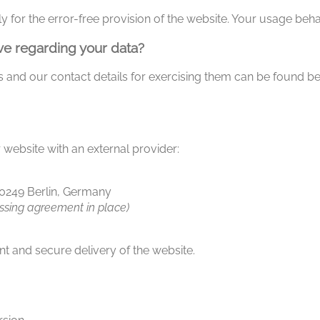
y for the error-free provision of the website. Your usage beha
ve regarding your data?
hts and our contact details for exercising them can be found b
 website with an external provider:
10249 Berlin, Germany
ssing agreement in place)
t and secure delivery of the website.