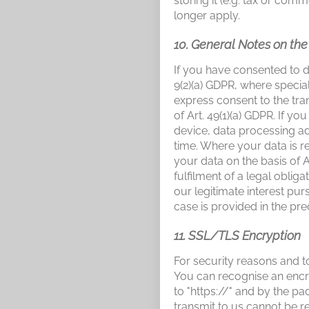
storing it (e.g. tax or comm
longer apply.
10. General Notes on th
If you have consented to d
9(2)(a) GDPR, where special
express consent to the tran
of Art. 49(1)(a) GDPR. If y
device, data processing ad
time. Where your data is r
your data on the basis of A
fulfilment of a legal oblig
our legitimate interest purs
case is provided in the pre
11. SSL/TLS Encryption
For security reasons and to
You can recognise an encry
to "https://" and by the p
transmit to us cannot be re