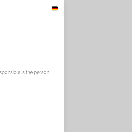
esponsible is the person