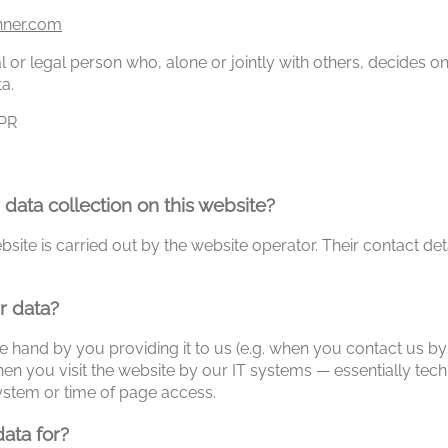
hner.com
ral or legal person who, alone or jointly with others, decides
a.
DPR
 data collection on this website?
site is carried out by the website operator. Their contact det
r data?
e hand by you providing it to us (e.g. when you contact us by 
en you visit the website by our IT systems — essentially tech
ystem or time of page access.
ata for?