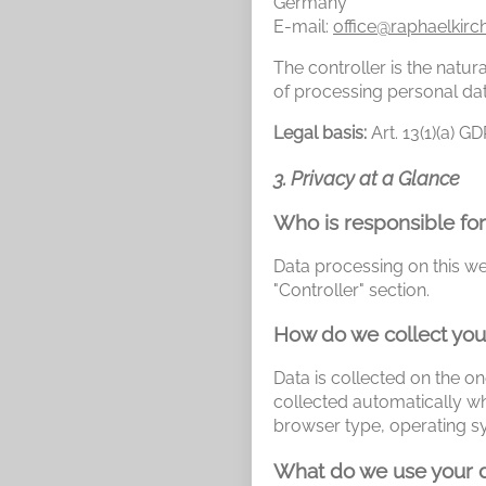
Germany
E-mail:
office@raphaelkirc
The controller is the natu
of processing personal dat
Legal basis:
Art. 13(1)(a) G
3. Privacy at a Glance
Who is responsible for
Data processing on this web
"Controller" section.
How do we collect you
Data is collected on the on
collected automatically wh
browser type, operating s
What do we use your d