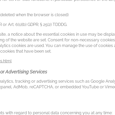
(deleted when the browser is closed)
PR or Art. 6(1)(b) GDPR; § 25(2) TDDDG.
ebsite, a notice about the essential cookies in use may be displ
ing of the website are set. Consent for non-necessary cookies
nalytics cookies are used. You can manage the use of cookies 
 cookies that have been set.
s.html
 or Advertising Services
lytics, tracking or advertising services such as Google Analy
Mixpanel, AdMob, reCAPTCHA, or embedded YouTube or Vimeo 
hts with regard to personal data concerning you at any time: