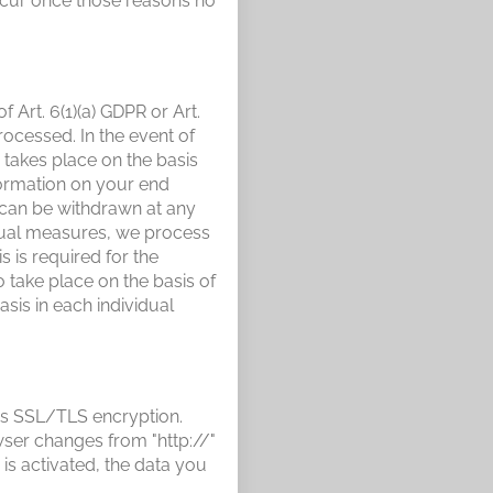
 occur once those reasons no
Art. 6(1)(a) GDPR or Art.
rocessed. In the event of
 takes place on the basis
nformation on your end
t can be withdrawn at any
ctual measures, we process
 is required for the
o take place on the basis of
asis in each individual
ses SSL/TLS encryption.
wser changes from "http://"
is activated, the data you