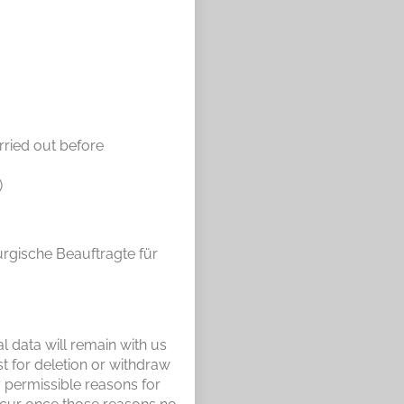
rried out before
)
urgische Beauftragte für
l data will remain with us
st for deletion or withdraw
y permissible reasons for