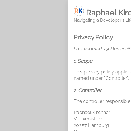
Raphael Kir
Navigating a Developer's Lif
Privacy Policy
Last updated: 29 May 2026
1. Scope
This privacy policy applies
named under "Controller".
2. Controller
The controller responsible 
Raphael Kirchner
Vorwerkstr. 11
20357 Hamburg