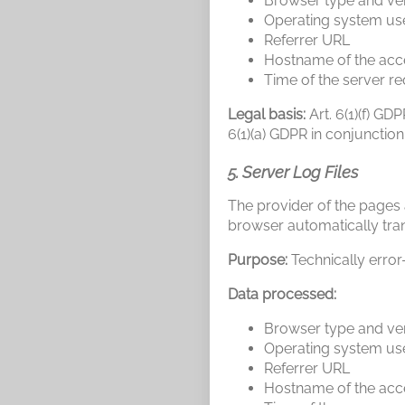
Browser type and ve
Operating system us
Referrer URL
Hostname of the acc
Time of the server r
Legal basis:
Art. 6(1)(f) GD
6(1)(a) GDPR in conjunction
5. Server Log Files
The provider of the pages a
browser automatically tran
Purpose:
Technically error
Data processed:
Browser type and ve
Operating system us
Referrer URL
Hostname of the acc