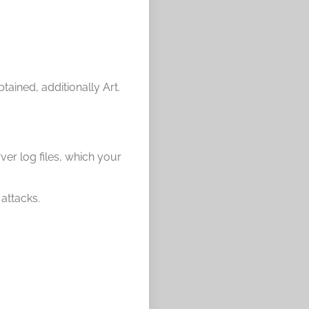
btained, additionally Art.
ver log files, which your
 attacks.