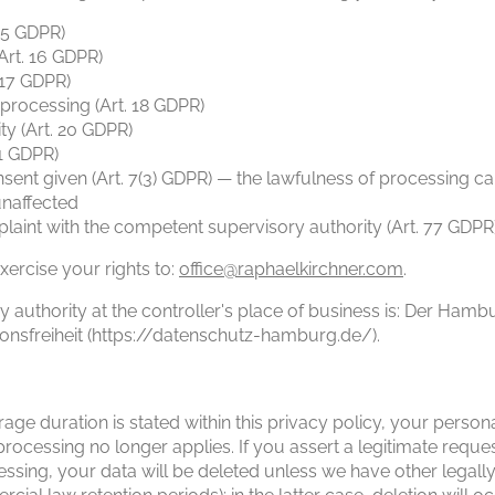
 15 GDPR)
(Art. 16 GDPR)
. 17 GDPR)
f processing (Art. 18 GDPR)
ity (Art. 20 GDPR)
21 GDPR)
sent given (Art. 7(3) GDPR) — the lawfulness of processing ca
unaffected
laint with the competent supervisory authority (Art. 77 GDPR
xercise your rights to:
office@raphaelkirchner.com
.
authority at the controller's place of business is: Der Hamb
onsfreiheit (https://datenschutz-hamburg.de/).
age duration is stated within this privacy policy, your persona
processing no longer applies. If you assert a legitimate reque
ssing, your data will be deleted unless we have other legall