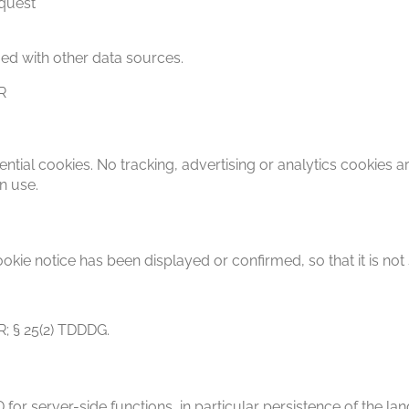
equest
ed with other data sources.
PR
ntial cookies. No tracking, advertising or analytics cookies a
n use.
okie notice has been displayed or confirmed, so that it is not
PR; § 25(2) TDDDG.
for server-side functions, in particular persistence of the la