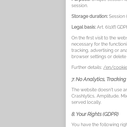
session.
Storage duration:
Session 
Legal basis:
Art. 6(1)(f) GD
On the first visit to the w
necessary for the function
tracking, advertising or a
browser settings or delete
Further details:
/en/cookie
7. No Analytics, Tracking
The website doesn't use ana
Crashlytics, Amplitude, 
served locally.
8. Your Rights (GDPR)
You have the following rig