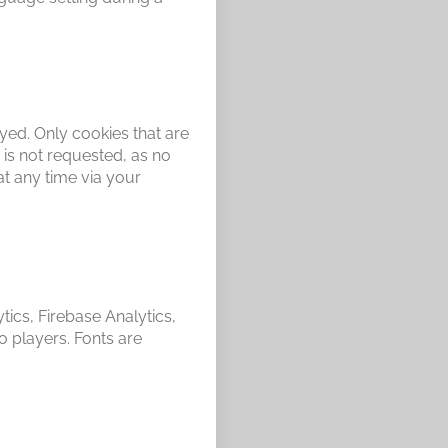
ayed. Only cookies that are
 is not requested, as no
at any time via your
tics, Firebase Analytics,
players. Fonts are