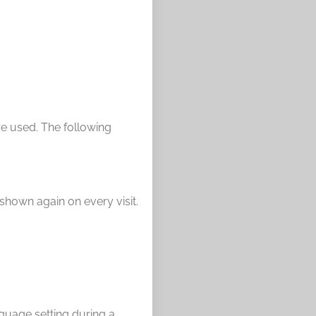
re used. The following
 shown again on every visit.
nguage setting during a