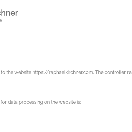
chner
e
 to the website https://raphaelkirchner.com. The controller r
for data processing on the website is: