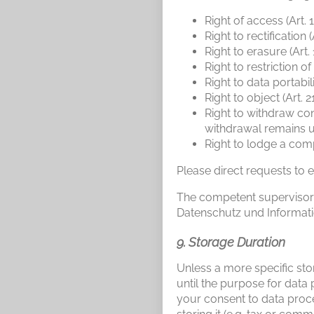
Right of access (Art.
Right to rectification 
Right to erasure (Art
Right to restriction o
Right to data portabil
Right to object (Art. 
Right to withdraw con
withdrawal remains 
Right to lodge a comp
Please direct requests to e
The competent supervisory 
Datenschutz und Informati
9. Storage Duration
Unless a more specific stor
until the purpose for data 
your consent to data proce