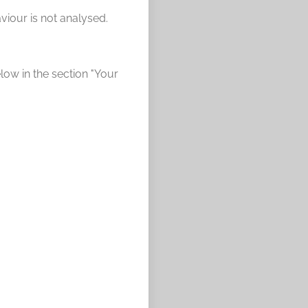
viour is not analysed.
elow in the section "Your