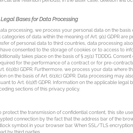
ercial law retention periods); in the latter case, deletion will
e Legal Bases for Data Processing
ata processing, we process your personal data on the basis of 
 categories of data within the meaning of Art. 9(1) GDPR are p
sfer of personal data to third countries, data processing also
ou have consented to the storage of cookies or to access to i
ditionally takes place on the basis of § 25(1) TDDDG. Consen
equired for the performance of a contract or for pre-contra
rt. 6(1)(b) GDPR. Furthermore, we process your data where this
ation on the basis of Art. 6(1)(c) GDPR. Data processing may als
uant to Art. 6(1)(f) GDPR. Information on the applicable legal b
ceding sections of this privacy policy.
 protect the transmission of confidential content, this site u
pted connection by the fact that the address bar of the bro
adlock symbol in your browser bar. When SSL/TLS encryption 
ad by third parties.