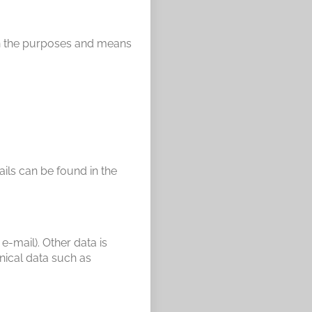
 on the purposes and means
ails can be found in the
e-mail). Other data is
nical data such as