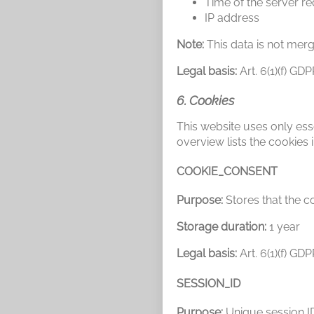
Time of the server r
IP address
Note:
This data is not merg
Legal basis:
Art. 6(1)(f) GD
6. Cookies
This website uses only esse
overview lists the cookies i
COOKIE_CONSENT
Purpose:
Stores that the co
Storage duration:
1 year
Legal basis:
Art. 6(1)(f) GD
SESSION_ID
Purpose:
Unique session ID 