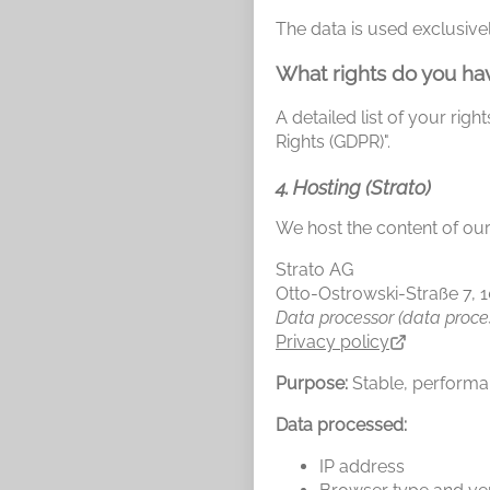
The data is used exclusivel
What rights do you ha
A detailed list of your rig
Rights (GDPR)".
4. Hosting (Strato)
We host the content of our
Strato AG
Otto-Ostrowski-Straße 7, 
Data processor (data proce
Privacy policy
Purpose:
Stable, performan
Data processed:
IP address